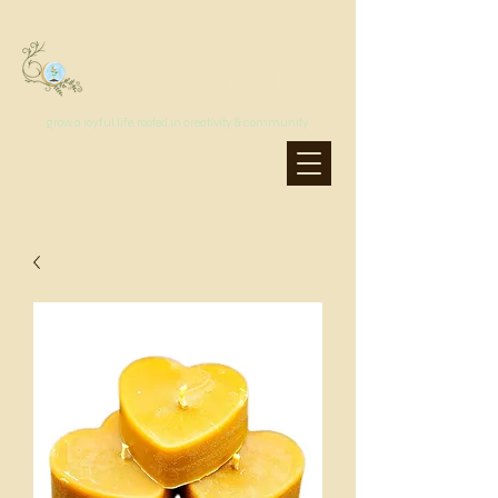
MoonSprout Earth School
grow a joyful life, rooted in creativity & community