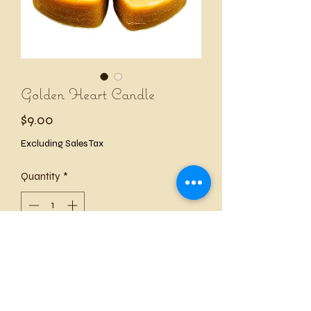
Golden Heart Candle
Price
$9.00
Excluding Sales Tax
Quantity
*
Add to Cart
This simple and sweet Golden Heart 
Candle stands around 1¼ inches tall. 