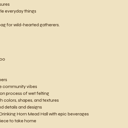
sures
ttle everyday things
ag for wild-hearted gatherers.
200
bers
ve community vibes
on process of wet felting
h colors, shapes, and textures
ed details and designs
 Drinking Horn Mead Hall with epic beverages
 piece to take home