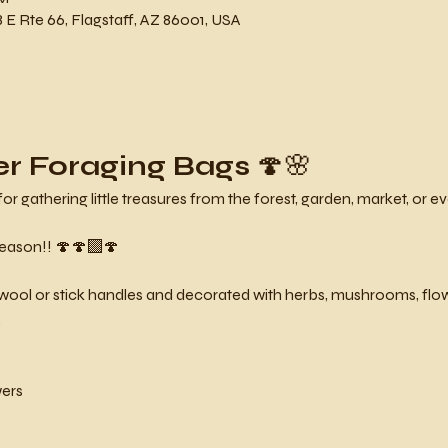
 E Rte 66, Flagstaff, AZ 86001, USA
er Foraging Bags
 🍄🌸
gathering little treasures from the forest, garden, market, or eve
eason!! 🍄🍄‍🟫🍄
ool or stick handles and decorated with herbs, mushrooms, flowe
.
wers