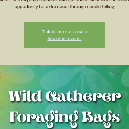
opportunity for extra decor through needle felting.
Tickets are not on sale
See other events