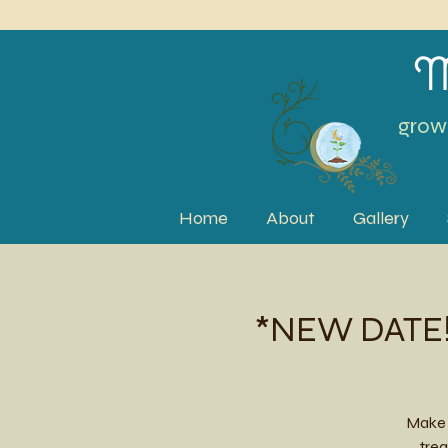
M
grow 
Home
About
Gallery
*NEW DATE!*
Make 
trea