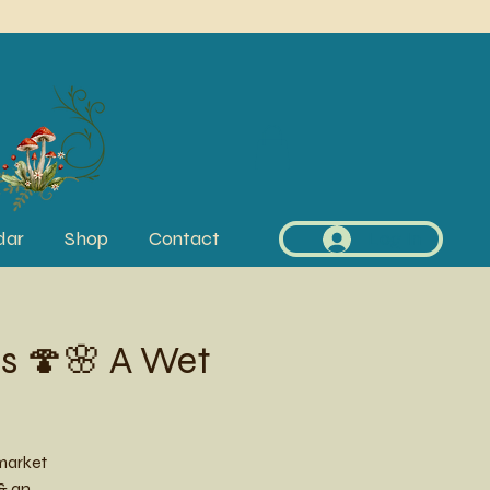
dar
Shop
Contact
Log In
s 🍄🌸 A Wet
market
 & an