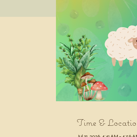
Time & Locatio
Jul 31, 2026, 4:41 AM – 4:56 