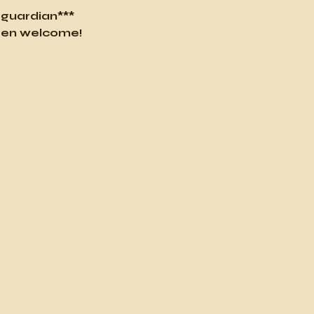
l guardian***
ldren welcome!