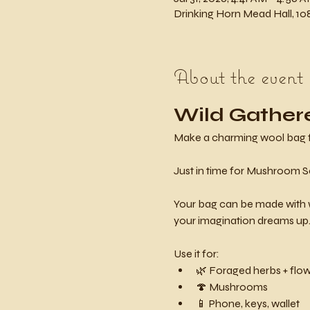
Drinking Horn Mead Hall, 108
About the event
Wild Gather
Make a charming wool bag for 
Just in time for Mushroom S
Your bag can be made with w
your imagination dreams up
Use it for:
🌿 Foraged herbs + flo
🍄 Mushrooms
📱 Phone, keys, wallet