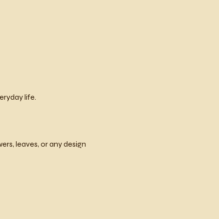
ryday life.
rs, leaves, or any design 