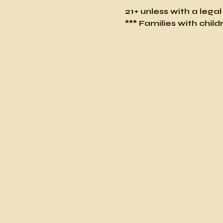
21+ unless with a lega
*** Families with chi