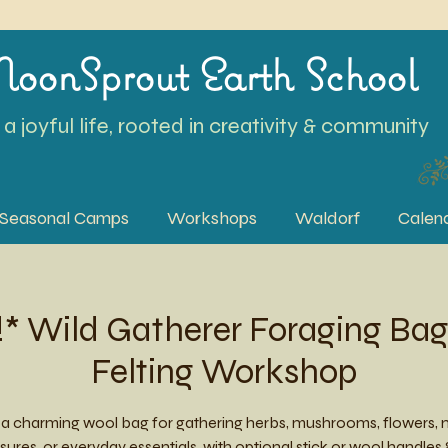
oonSprout Earth School
a joyful life, rooted in creativity & community
Seasonal Camps
Workshops
Waldorf
Calen
 Wild Gatherer Foraging Bag
Felting Workshop
a charming wool bag for gathering herbs, mushrooms, flowers, 
sures, or everyday essentials, with optional stick or wool handles