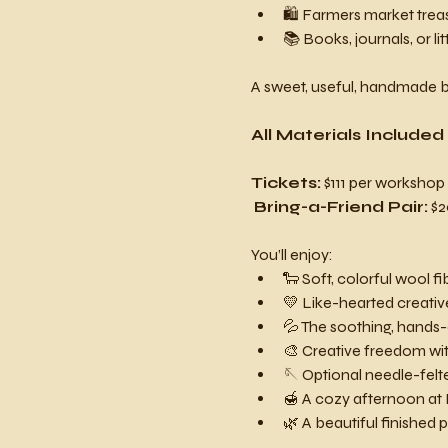
🛍️ Farmers market trea
📚 Books, journals, or li
A sweet, useful, handmade b
All Materials Included
Tickets:
 $111 per workshop
Bring-a-Friend Pair:
 $
You’ll enjoy:
🐑 Soft, colorful wool fi
💛 Like-hearted creati
💦 The soothing, hands-
🎨 Creative freedom wit
🪡 Optional needle-felt
🍯 A cozy afternoon at
🌿 A beautiful finished