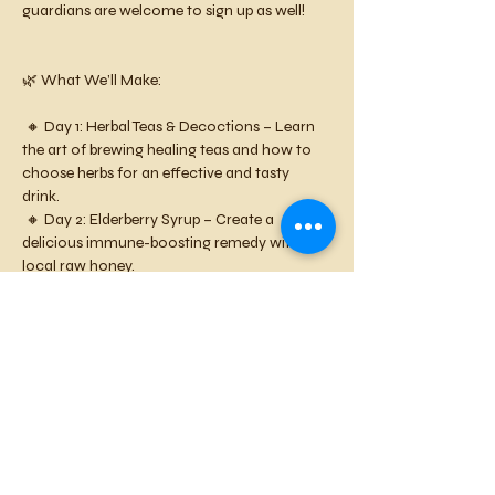
guardians are welcome to sign up as well!
🌿 What We’ll Make:
 🔸 Day 1: Herbal Teas & Decoctions – Learn 
the art of brewing healing teas and how to 
choose herbs for an effective and tasty 
drink. 
 🔸 Day 2: Elderberry Syrup – Create a 
delicious immune-boosting remedy with 
local raw honey.
 🔸 Day 3: Herbal Healing Salve – Blend herbs 
into a soothing balm using local beeswax. 
This workshop is perfect for curious and 
creative kids who love nature, hands-on 
learning, and making healing concoctions!
📅 Dates: April 4-6
 🕐 Time: 1-3 PM