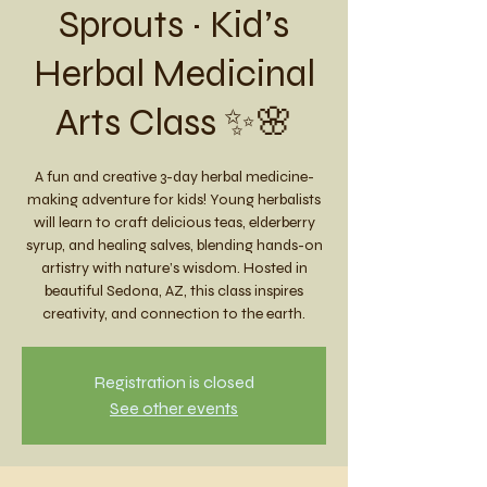
Sprouts ~ Kid’s
Herbal Medicinal
Arts Class ✨🌸
A fun and creative 3-day herbal medicine-
making adventure for kids! Young herbalists
will learn to craft delicious teas, elderberry
syrup, and healing salves, blending hands-on
artistry with nature’s wisdom. Hosted in
beautiful Sedona, AZ, this class inspires
creativity, and connection to the earth.
Registration is closed
See other events