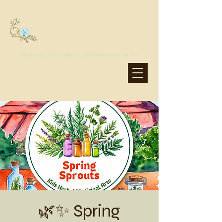
MoonSprout Earth School
grow a joyful life, rooted in creativity & community
🌿✨ Spring