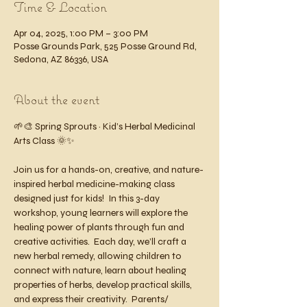
Time & Location
Apr 04, 2025, 1:00 PM – 3:00 PM
Posse Grounds Park, 525 Posse Ground Rd,
Sedona, AZ 86336, USA
About the event
🌱🎨 Spring Sprouts ~ Kid’s Herbal Medicinal 
Arts Class 🌞✨
Join us for a hands-on, creative, and nature-
inspired herbal medicine-making class 
designed just for kids!  In this 3-day 
workshop, young learners will explore the 
healing power of plants through fun and 
creative activities.  Each day, we’ll craft a 
new herbal remedy, allowing children to 
connect with nature, learn about healing 
properties of herbs, develop practical skills, 
and express their creativity.  Parents/ 