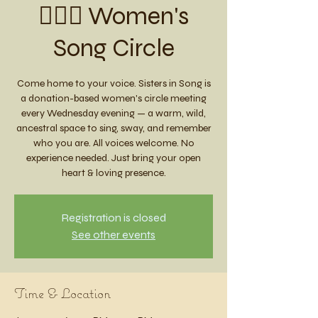
🧚🏼‍♀️ Women's
Song Circle
Come home to your voice. Sisters in Song is
a donation-based women's circle meeting
every Wednesday evening — a warm, wild,
ancestral space to sing, sway, and remember
who you are. All voices welcome. No
experience needed. Just bring your open
heart & loving presence.
Registration is closed
See other events
Time & Location