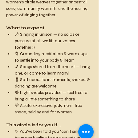
women's circle weaves together ancestral 
song, community warmth, and the healing 
power of singing together.
What to expect:
🎶 Singing in unison — no solos or 
pressure at all, we lift our voices 
together :)
🌀 Grounding meditation & warm-ups 
to settle into your body & heart
🎵 Songs shared from the heart — bring 
one, or come to learn many!
🪘 Soft acoustic instruments, shakers & 
dancing are welcome
🍓 Light snacks provided — feel free to 
bring a little something to share
💛 A safe, expressive, judgment-free 
space, held by and for women
This circle is for you if...
✨ You've been told you "can't sing" or 
have any healing to do around your 