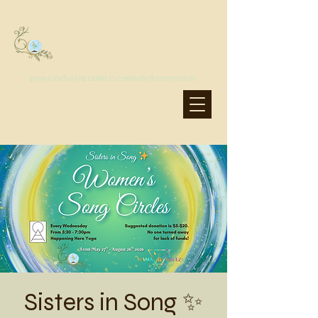
MoonSprout Earth School
grow a joyful life, rooted in creativity & community
Sisters in Song ✨️