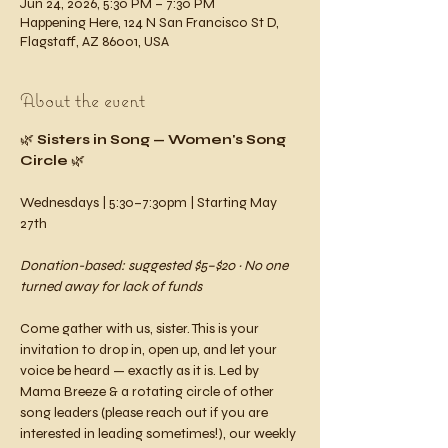
Jun 24, 2026, 5:30 PM – 7:30 PM
Happening Here, 124 N San Francisco St D,
Flagstaff, AZ 86001, USA
About the event
🌿 
Sisters in Song — Women's Song 
Circle
 🌿
Wednesdays | 5:30–7:30pm | Starting May 
27th 
Donation-based: suggested $5–$20 · No one 
turned away for lack of funds
Come gather with us, sister. This is your 
invitation to drop in, open up, and let your 
voice be heard — exactly as it is. Led by 
Mama Breeze & a rotating circle of other 
song leaders (please reach out if you are 
interested in leading sometimes!), our weekly 