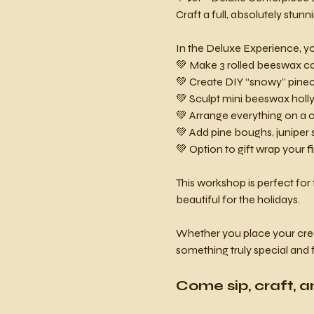
Craft a full, absolutely stunn
In the Deluxe Experience, you
💚 Make 3 rolled beeswax can
💚 Create DIY “snowy” pine
💚 Sculpt mini beeswax holly 
💚 Arrange everything on a c
💚 Add pine boughs, juniper 
💚 Option to gift wrap your f
This workshop is perfect for 
beautiful for the holidays.
Whether you place your creati
something truly special and 
Come sip, craft, a