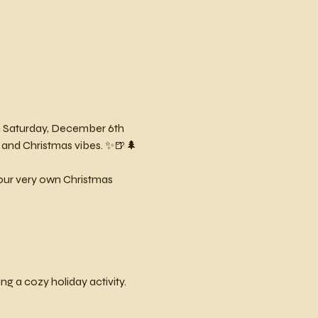
Saturday, December 6th 
 and Christmas vibes. ✨🍺🌲
 your very own Christmas 
g a cozy holiday activity.