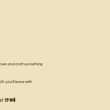
w down and craft something 
, you’ll leave with 
🍺❄️🕯️