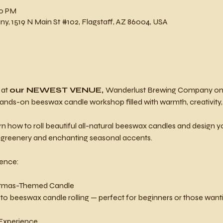
00 PM
, 1519 N Main St #102, Flagstaff, AZ 86004, USA
at 
our NEWEST VENUE, 
Wanderlust Brewing Company on 
ands-on beeswax candle workshop filled with warmth, creativity,
 learn how to roll beautiful all-natural beeswax candles and design
h greenery and enchanting seasonal accents.
ience:
ristmas-Themed Candle
 to beeswax candle rolling — perfect for beginners or those wantin
 Experience