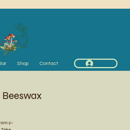
dar
Shop
Contact
Log In
s Beeswax
rom 2–
! Take