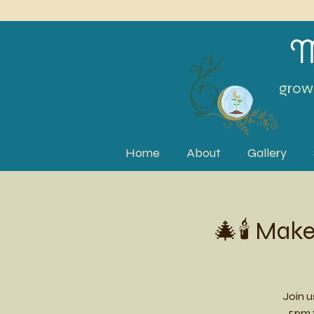
M
grow 
Home
About
Gallery
🎄🕯️ Ma
Join 
5pm f