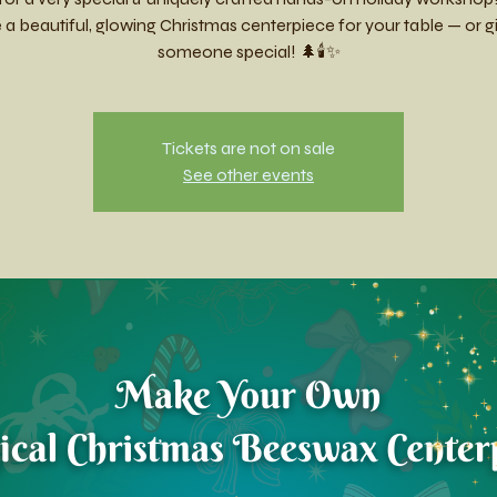
a beautiful, glowing Christmas centerpiece for your table — or gift
someone special! 🌲🕯️✨
Tickets are not on sale
See other events