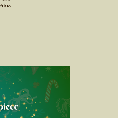
 it to