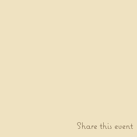
Share this event