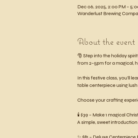
Dec 06, 2025, 2:00 PM – 5:
Wanderlust Brewing Company
About the event
🎅 Step into the holiday spirit 
from 2–5pm for a magical, h
In this festive class, you’ll
table centerpiece using lus
Choose your crafting exper
🕯️ $39 – Make 1 magical Ch
A simple, sweet introduction
✨ $81 – Deluxe Centerpiece