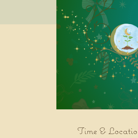
Time & Locatio