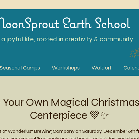
oonSprout Earth School
a joyful life, rooted in creativity & community
Seasonal Camps
Workshops
Waldorf
Calen
ke Your Own Magical Christma
Centerpiece 💚✨
us at Wanderlust Brewing Company on Saturday, December 6th f
or a very special & uniquely crafted hands-on holiday workshop