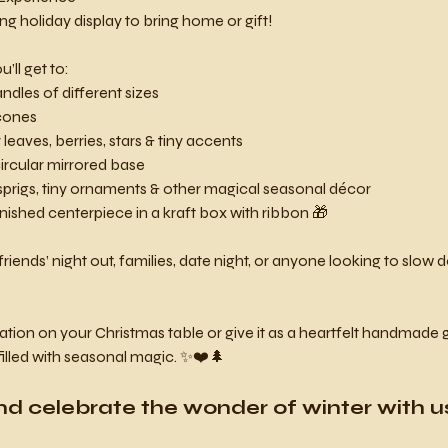
ing holiday display to bring home or gift!
’ll get to:
dles of different sizes
cones
leaves, berries, stars & tiny accents
ircular mirrored base
sprigs, tiny ornaments & other magical seasonal décor
inished centerpiece in a kraft box with ribbon 🎁
friends’ night out, families, date night, or anyone looking to slo
on on your Christmas table or give it as a heartfelt handmade gift
filled with seasonal magic. ✨❤️🌲
nd celebrate the wonder of winter with us! 