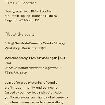
Time & Location
Nov 19, 2025, 6:00 PM – 8:00 PM
Mountain Top Tap Room, 10 E Rte 66,
Flagstaff, AZ 86001, USA
About the event
✨🙏🏼 Gratitude Beeswax Candle Making 
Workshop ~ Bee Grateful 🐝✨
Wednesday, November 19th | 6–8 
PM
📍 
Mountaintop Taproom, Flagstaff AZ
💵 
$33 | 21+ Only
Join us for a cozy evening of candle 
crafting, community, and connection. 
Guided by our new lead instructor, Abby, 
you’ll create your own hand-rolled beeswax 
candle — a sweet reminder of everything 