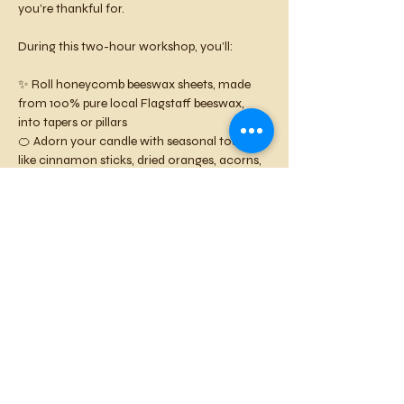
you’re thankful for.
During this two-hour workshop, you’ll:
✨ Roll honeycomb beeswax sheets, made 
from 100% pure local Flagstaff beeswax, 
into tapers or pillars
🍊 Adorn your candle with seasonal touches 
like cinnamon sticks, dried oranges, acorns, 
or autumn leaves
💛 Cut colorful beeswax letters or shapes 
with mini cookie cutters to spell out 
Gratitude
, 
Thanks
, or your own heartfelt 
word
🍺 Sip local brews, savor the cozy 
Mountaintop Taproom atmosphere, and 
unwind among creative community
All supplies are included — just bring your 
grateful heart and a friend! 
Space is limited, so reserve your spot early 