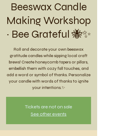
Beeswax Candle
Making Workshop
~ Bee Grateful 🐝✨
Roll and decorate your own beeswax
gratitude candles while sipping local craft
brews! Create honeycomb tapers or pillars,
embellish them with cozy fall touches, and
add a word or symbol of thanks. Personalize
your candle with words of thanks to ignite
your intentions.✨
Tickets are not on sale
See other events