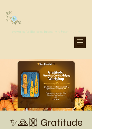
MoonSprout Earth School
grow a joyful life, rooted in creativity & community
✨🙏🏼 Gratitude