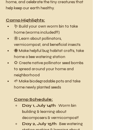
home, and celebrate the tiny creatures that 
help keep our earth healthy.
Camp Highlights:
🪱 Build your own worm bin to take 
home (worms included!!!)
🦋 Learn about pollinators, 
vermicompost, and beneficial insects
🐝 Make helpful bug habitat crafts, take 
home a bee watering station
🌻 Create native pollinator seed bombs 
to spread around your home and 
neighborhood
🌱 Make biodegradable pots and take 
home newly planted seeds
Camp Schedule:
Day 1, July 14th
 ~ Worm bin 
building & learning about 
decomposers & vermicompost!
Day 2, July 15th 
~ Bee watering 
station making & learning about 