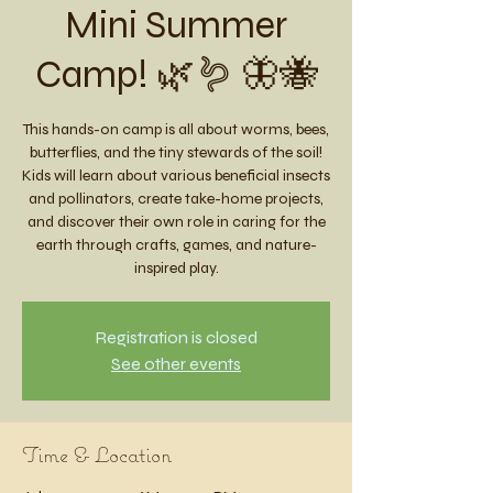
Mini Summer
Camp! 🌿🪱 🦋🐝
This hands-on camp is all about worms, bees,
butterflies, and the tiny stewards of the soil!
Kids will learn about various beneficial insects
and pollinators, create take-home projects,
and discover their own role in caring for the
earth through crafts, games, and nature-
inspired play.
Registration is closed
See other events
Time & Location