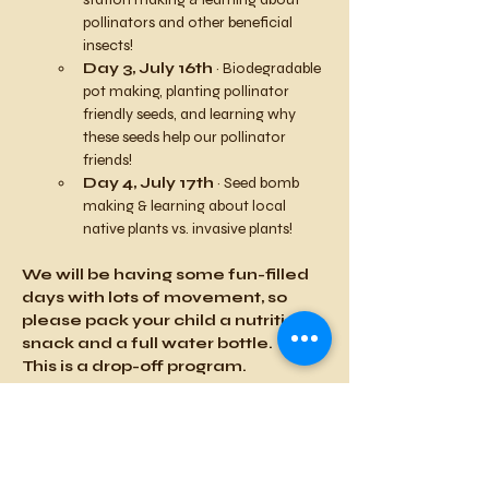
pollinators and other beneficial 
insects!
Day 3, July 16th
 ~ Biodegradable 
pot making, planting pollinator 
friendly seeds, and learning why 
these seeds help our pollinator 
friends! 
Day 4, July 17th
 ~ Seed bomb 
making & learning about local 
native plants vs. invasive plants!
We will be having some fun-filled 
days with lots of movement, so 
please pack your child a nutritious 
snack and a full water bottle.
This is a drop-off program.
***Space is limited- Sign up today 
to reserve your spot!**
Details
:
Standard Price: $125