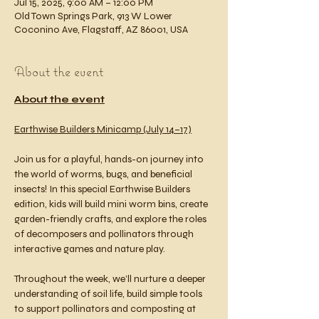
Jul 15, 2025, 9:00 AM – 12:00 PM
Old Town Springs Park, 913 W Lower
Coconino Ave, Flagstaff, AZ 86001, USA
About the event
About the event
Earthwise Builders Minicamp (July 14–17)
Join us for a playful, hands-on journey into 
the world of worms, bugs, and beneficial 
insects! In this special Earthwise Builders 
edition, kids will build mini worm bins, create 
garden-friendly crafts, and explore the roles 
of decomposers and pollinators through 
interactive games and nature play.
Throughout the week, we’ll nurture a deeper 
understanding of soil life, build simple tools 
to support pollinators and composting at 