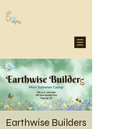
MoonSprout Earth School
grow a joyful life, rooted in creativity & community
Earthwise Builders