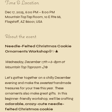
Time & Location
Dec 17, 2025, 6:00 PM – 8:00 PM
Mountain Top Tap Room, 10 E Rte 66,
Flagstaff, AZ 86001, USA
About the event
Needle-Felted Christmas Cookie 
Ornaments Workshop
🍪✨🎄
Wednesday, December 17th • 6–8pm at 
Mountain Top Taproom
 🌙❄️
Let’s gather together on a chilly December 
evening and make the 
sweetest
 handmade 
treasures for your tree this year.  These 
ornaments also make great gifts.  In this 
beginner-friendly workshop, we’ll be crafting 
adorable, crazy-cute needle-
felted Christmas cookie 