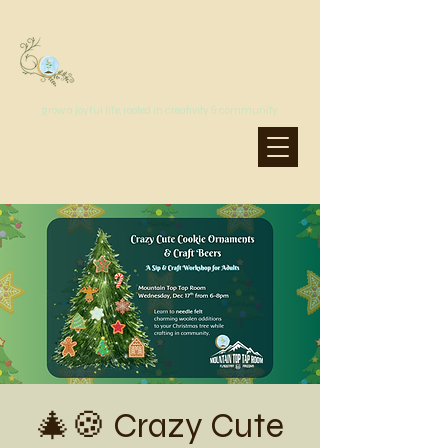
MoonSprout Earth School
grow a joyful life, rooted in creativity & community
🎄🍪 Crazy Cute