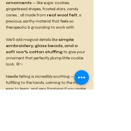
ornaments
 — like sugar cookies, 
gingerbread shapes, frosted stars, candy 
canes… all made from 
real wool felt
, a 
precious, earthy material that feels so 
therapeutic & grounding to work with.
We’ll add magical details like 
simple 
embroidery, glass beads, and a 
soft 100% cotton stuffing
 to give your 
ornament that perfectly plump little cookie 
look. 🍪✨
Needle felting is 
incredibly
 soothing — 
fulfilling to the hands, calming to the mind, 
easy to learn, and very forgiving if you make 
any mistakes.
You'll leave feeling relaxed, accomplished, 
and nourished by the warmth of community.
Come craft with good people, sip a nice beer, 
& enjoy some tasty food to support this 