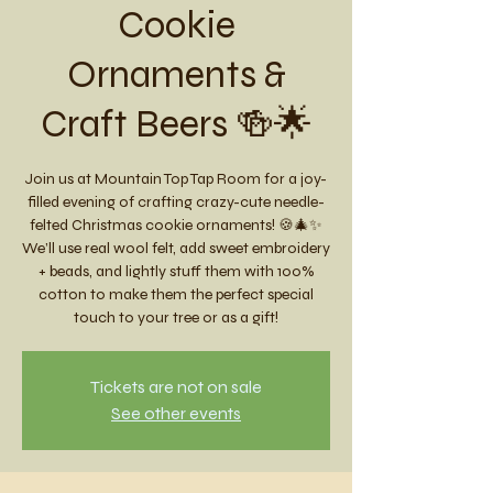
Cookie
Ornaments &
Craft Beers 🍻🌟
Join us at Mountain Top Tap Room for a joy-
filled evening of crafting crazy-cute needle-
felted Christmas cookie ornaments! 🍪🎄✨
We’ll use real wool felt, add sweet embroidery
+ beads, and lightly stuff them with 100%
cotton to make them the perfect special
touch to your tree or as a gift!
Tickets are not on sale
See other events