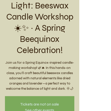
Light: Beeswax
Candle Workshop
☀️✨ ~ A Spring
Beequinox
Celebration!
Join us for a Spring Equinox-inspired candle-
making workshop! 🌿🔥 In this hands-on
class, you’ll craft beautiful beeswax candles
adorned with natural elements like dried
oranges and lavender—a perfect way to
welcome the balance of light and dark. 🌞🌙
Tickets are not on sale
See other events