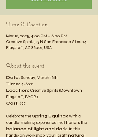
Time & Location
Mar 16, 2025, 4:00 PM – 6:00 PM
Creative Spirits, 13 N San Francisco St #104,
Flagstaff, AZ 86001, USA
About the event
Date:
 Sunday, March 16th
Time:
 4-6pm
Location:
 Creative Spirits (Downtown 
Flagstaff, BYOB)
Cost:
 $27
Celebrate the 
Spring Equinox
 with a 
candle-making experience that honors the 
balance of light and dark
. In this 
hands-on workshop, you’ll craft 
natural 