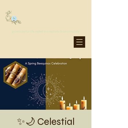
MoonSprout Earth School
grow a joyful life, rooted in creativity & community
✨🌙 Celestial