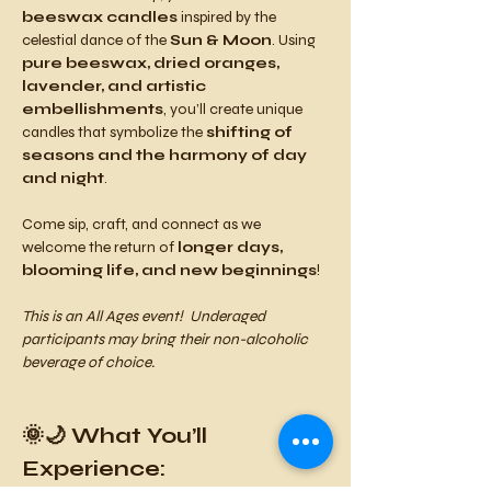
beeswax candles
 inspired by the 
celestial dance of the 
Sun & Moon
. Using 
pure beeswax, dried oranges, 
lavender, and artistic 
embellishments
, you’ll create unique 
candles that symbolize the 
shifting of 
seasons and the harmony of day 
and night
.
Come sip, craft, and connect as we 
welcome the return of 
longer days, 
blooming life, and new beginnings
!
This is an All Ages event!  Underaged 
participants may bring their non-alcoholic 
beverage of choice.
🌞🌙 What You’ll 
Experience: