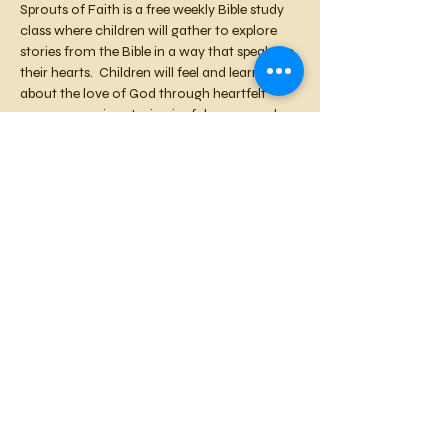
Sprouts of Faith is a free weekly Bible study 
class where children will gather to explore 
stories from the Bible in a way that speaks to 
their hearts.  Children will feel and learn 
about the love of God through heartfelt 
prayer, engaging stories, joyful songs, and 
creative crafts.   We will plant seeds of faith 
that will sprout, blossom, and become 
fruitful in your children's lives. Each week, 
we’ll focus on a Bible story that highlights 
God's love, kindness, and guidance, helping 
children to build a strong foundation of 
faith. This is a nurturing and fun space for 
your child to begin their spiritual journey.
Share this event