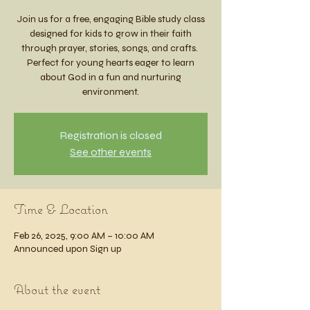
Join us for a free, engaging Bible study class
designed for kids to grow in their faith
through prayer, stories, songs, and crafts.
Perfect for young hearts eager to learn
about God in a fun and nurturing
environment.
Registration is closed
See other events
Time & Location
Feb 26, 2025, 9:00 AM – 10:00 AM
Announced upon Sign up
About the event