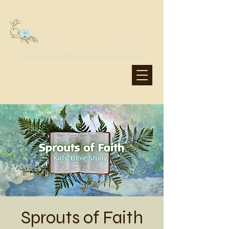
MoonSprout Earth School
grow a joyful life, rooted in creativity & community
Sprouts of Faith